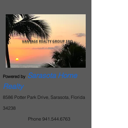
BACK TO TOP
VANTAGE REALTY GROUP SRQ
Sarasota Home
Powered by
Realty
8586 Potter Park Drive, Sarasota, Florida
34238
Phone
941.544.6763